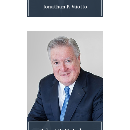
Jonathan P. Vuotto