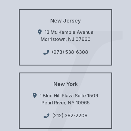
New Jersey
13 Mt. Kemble Avenue
Morristown
,
NJ
07960
(973) 538-6308
New York
1 Blue Hill Plaza Suite 1509
Pearl River
,
NY
10965
(212) 382-2208