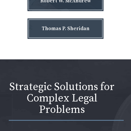
Robert W. McAndrew
Thomas P. Sheridan
Strategic Solutions for
Complex Legal
Problems