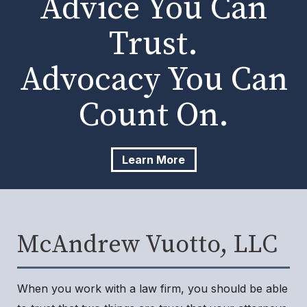
Advice You Can
Trust.
Advocacy You Can
Count On.
Learn More
McAndrew Vuotto, LLC
When you work with a law firm, you should be able