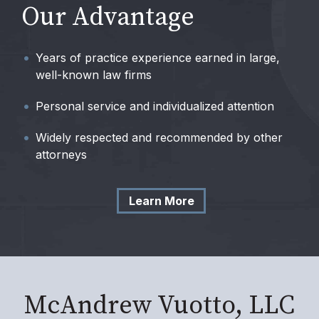
Our Advantage
Years of practice experience earned in large,
well-known law firms
Personal service and individualized attention
Widely respected and recommended by other
attorneys
Learn More
McAndrew Vuotto, LLC