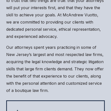
to trust that two things are true: that your attorneys
will put your interests first, and that they have the
skill to achieve your goals. At McAndrew Vuotto,
we are committed to providing our clients with
dedicated personal service, ethical representation,
and experienced advocacy.
Our attorneys spent years practicing in some of
New Jersey’s largest and most respected law firms,
acquiring the legal knowledge and strategic litigation
skills that large firm clients demand. They now offer
the benefit of that experience to our clients, along
with the personal attention and customized service
of a boutique law firm.