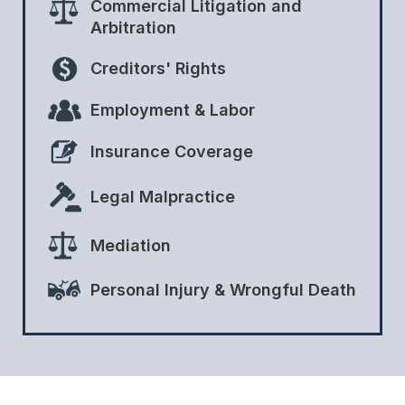
Commercial Litigation and
Arbitration
Creditors' Rights
Employment & Labor
Insurance Coverage
Legal Malpractice
Mediation
Personal Injury & Wrongful Death