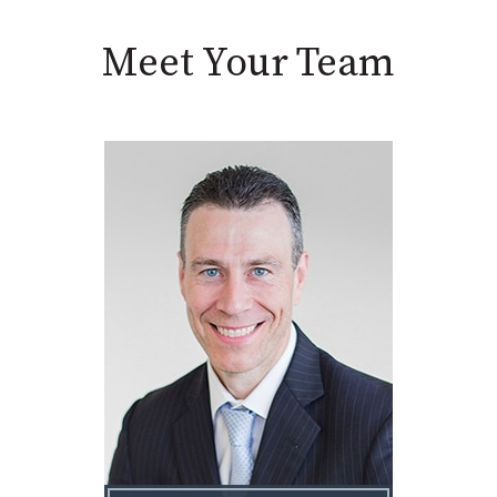
Meet Your Team